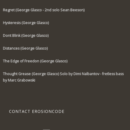
Regret (George Glasco - 2nd solo Sean Beeson)
Hysteresis (George Glasco)
Dont Blink (George Glasco)
Distances (George Glasco)
The Edge of Freedon (George Glasco)
Thought Grease (George Glasco) Solo by Dimi Nalbantov - fretless bass
by Marc Grabowski
CONTACT EROSIONCODE