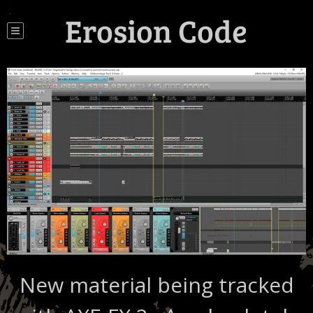
Erosion Code
New material being tracked