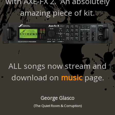
with AXE-FX 2. An absolutely
amazing piece of kit.
ALL songs now stream and
download on
music
page.
George Glasco
(The Quiet Room & Corruption)