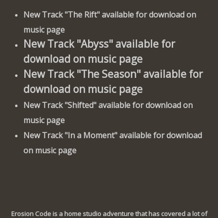
New Track "The Rift" available for download on
music page
New Track "Abyss" available for
download on music page
New Track "The Season" available for
download on music page
New Track "Shifted" available for download on
music page
New Track "In a Moment" available for download
on music page
Erosion Code is a home studio adventure that has covered a lot of