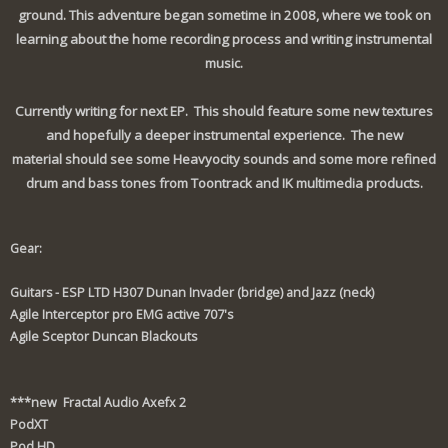
ground. This adventure began sometime in 2008, where we took on
learning about the home recording process and writing instrumental
music.
Currently writing for next EP. This should feature some new textures
and hopefully a deeper instrumental experience. The new
material should see some Heavyocity sounds and some more refined
drum and bass tones from Toontrack and IK multimedia products.
Gear:
Guitars - ESP LTD H307 Dunan Invader (bridge) and Jazz (neck)
Agile Interceptor pro EMG active 707's
Agile Sceptor Duncan Blackouts
***new Fractal Audio Axefx 2
PodXT
Pod HD