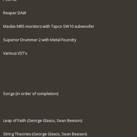
Reaper DAW
Mackie MR5 monitors with Tapco SW10 subwoofer
Superior Drummer 2 with Metal Foundry
Various VST's
Songs (in order of completion)
Leap of Faith (George Glasco, Sean Beeson)
String Theories (George Glasco, Sean Beeson)